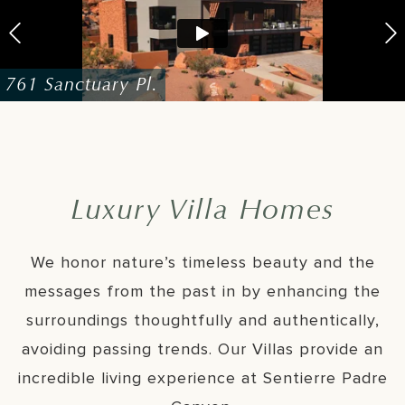
761 Sanctuary Pl.
768 Sanctuary Pl.
735 Sanctuary Pl.
Luxury Villa Homes
We honor nature’s timeless beauty and the
messages from the past in by enhancing the
surroundings thoughtfully and authentically,
avoiding passing trends. Our Villas provide an
incredible living experience at Sentierre Padre