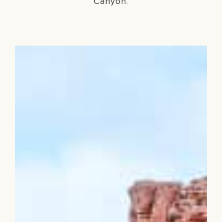
Canyon.