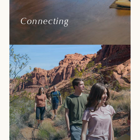
and forging new friendships.
Connecting
Learn More
Path Guide
Are the mechanism delivering true luxury
service, curated ways to enhance wellbeing
and everything needed to have fun!