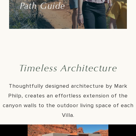
Path Guide
Learn More
Timeless Architecture
Thoughtfully designed architecture by Mark
Philp, creates an effortless extension of the
canyon walls to the outdoor living space of each
Villa.