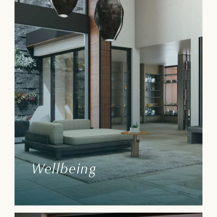
Wellbeing
We aim to make every Villa Owner/ Resort
Member, guest, and their families feel
appreciated and provide helpful resources
to improve their lives.
Wellbeing
Learn More