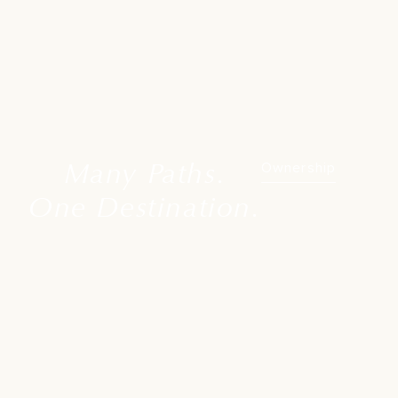
Many Paths.
Ownership
One Destination.