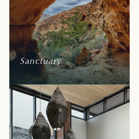
Witness the stirrings, muse over the rise
and fall of canyon life. Sentierre is
surrounded by layers of Federal Lands,
National Wildlife Conservancies, and a
State Park—these protected lands ensure
refuge.
Sanctuary
Learn More