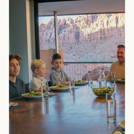
Connecting
Ownership has many compelling benefits,
the best may be strengthening family bonds