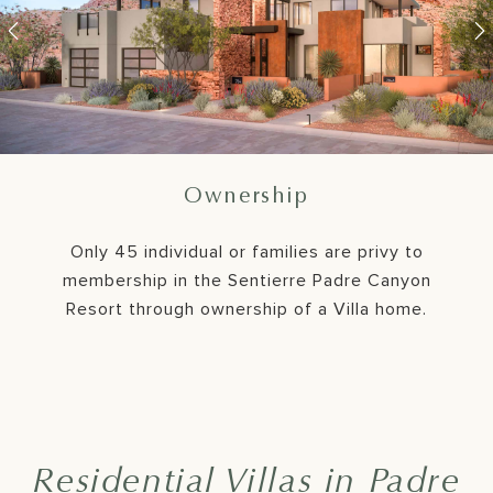
761 Sanctuary Pl.
768 Sanctuary Pl.
Member's Lounge
Resort Living
Ownership
Organic forms, colors, and superb craftsmanship,
Only 45 individual or families are privy to
with sustainable, regenerative, and wellness-
membership in the Sentierre Padre Canyon
sensitive features all support Padre Canyon's
Resort through ownership of a Villa home.
infinite character.
Residential Villas in Padre