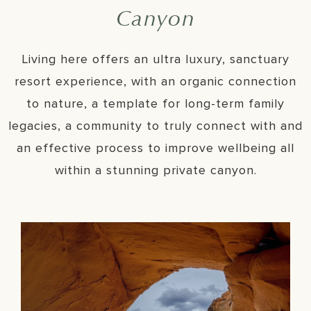
Canyon
Living here offers an ultra luxury, sanctuary
resort experience, with an organic connection
to nature, a template for long-term family
legacies, a community to truly connect with and
an effective process to improve wellbeing all
within a stunning private canyon.
Sanctuary