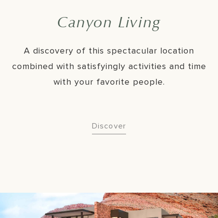
Canyon Living
A discovery of this spectacular location
combined with satisfyingly activities and time
with your favorite people.
Discover