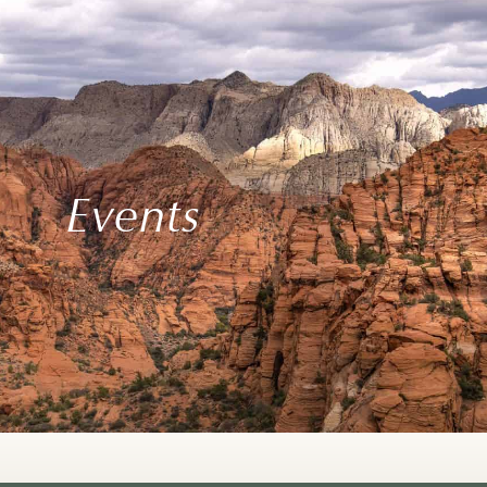
Events