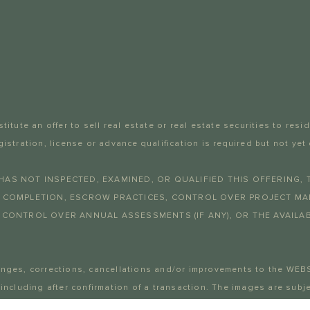
itute an offer to sell real estate or real estate securities to resi
gistration, license or advance qualification is required but not
HAS NOT INSPECTED, EXAMINED, OR QUALIFIED THIS OFFERING, 
T COMPLETION, ESCROW PRACTICES, CONTROL OVER PROJECT MAN
 CONTROL OVER ANNUAL ASSESSMENTS (IF ANY), OR THE AVAILABI
anges, corrections, cancellations and/or improvements to the WEB
 including after confirmation of a transaction. The images are su