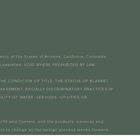
dents of the States of Arizona, California, Colorado,
 yet completed. VOID WHERE PROHIBITED BY LAW.
THE CONDITION OF TITLE, THE STATUS OF BLANKET
AGEMENT, RACIALLY DISCRIMINATORY PRACTICES (IF
LITY OF WATER, SERVICES, UTILITIES OR
SITE and Content, and the products, services and
bject to change as the design process moves forward.