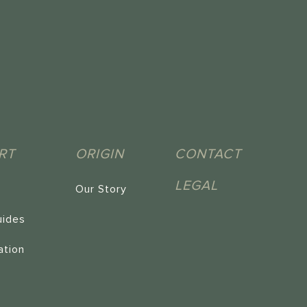
RT
ORIGIN
CONTACT
LEGAL
Our Story
uides
ation