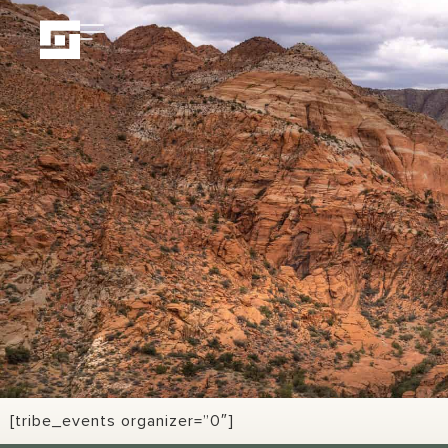
[tribe_events organizer=”0″]