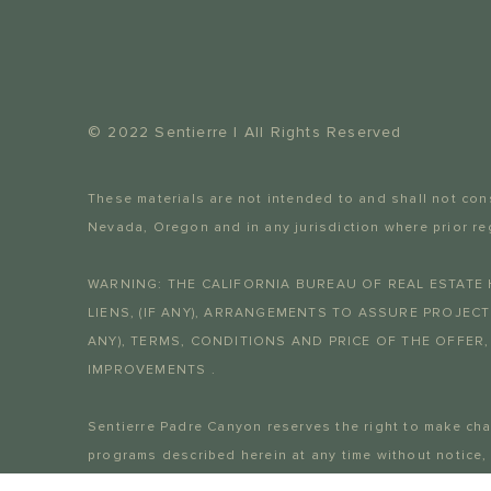
© 2022 Sentierre | All Rights Reserved
These materials are not intended to and shall not const
Nevada, Oregon and in any jurisdiction where prior re
WARNING: THE CALIFORNIA BUREAU OF REAL ESTATE 
LIENS, (IF ANY), ARRANGEMENTS TO ASSURE PROJEC
ANY), TERMS, CONDITIONS AND PRICE OF THE OFFER,
IMPROVEMENTS .
Sentierre Padre Canyon reserves the right to make ch
programs described herein at any time without notice,