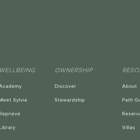
WELLBEING
OWNERSHIP
RESO
Academy
Discover
About
Meet Sylvia
Stewardship
Path G
Reprieve
Reserv
Library
Villas