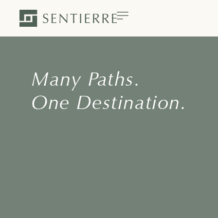
Many Paths.
One Destination.