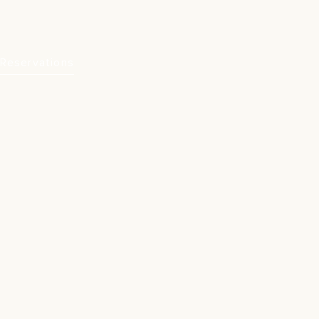
Reservations